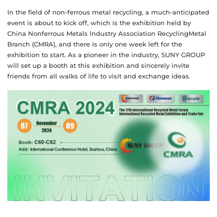
In the field of non-ferrous metal recycling, a much-anticipated
event is about to kick off, which is the exhibition held by
China Nonferrous Metals Industry Association RecyclingMetal
Branch (CMRA), and there is only one week left for the
exhibition to start. As a pioneer in the industry, SUNY GROUP
will set up a booth at this exhibition and sincerely invite
friends from all walks of life to visit and exchange ideas.