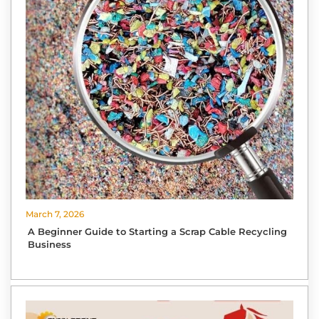
March 7, 2026
A Beginner Guide to Starting a Scrap Cable Recycling
Business