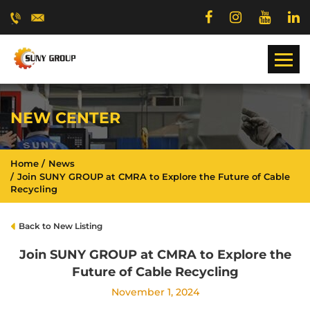
NEW CENTER
Home
News
Join SUNY GROUP at CMRA to Explore the Future of Cable
Recycling
Back to New Listing
Join SUNY GROUP at CMRA to Explore the
Future of Cable Recycling
November 1, 2024