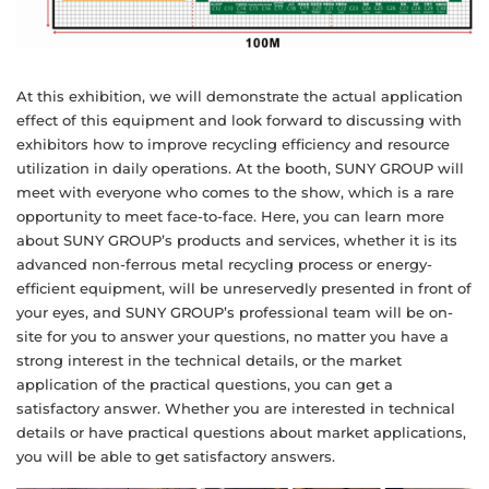
At this exhibition, we will demonstrate the actual application
effect of this equipment and look forward to discussing with
exhibitors how to improve recycling efficiency and resource
utilization in daily operations. At the booth, SUNY GROUP will
meet with everyone who comes to the show, which is a rare
opportunity to meet face-to-face. Here, you can learn more
about SUNY GROUP’s products and services, whether it is its
advanced non-ferrous metal recycling process or energy-
efficient equipment, will be unreservedly presented in front of
your eyes, and SUNY GROUP’s professional team will be on-
site for you to answer your questions, no matter you have a
strong interest in the technical details, or the market
application of the practical questions, you can get a
satisfactory answer. Whether you are interested in technical
details or have practical questions about market applications,
you will be able to get satisfactory answers.