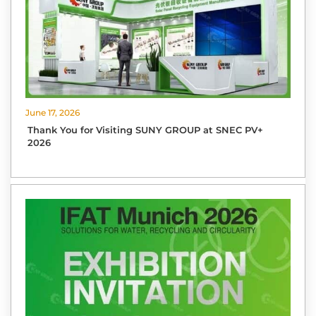
June 17, 2026
Thank You for Visiting SUNY GROUP at SNEC PV+
2026