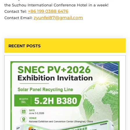
the Suzhou International Conference Hotel in a week!
+86 199 0388 6476
Contact Tel:
zyunfei87@gmail.com
Contact Email:
RECENT POSTS