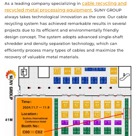
cable recycling and
As a leading company specializing in
recycled metal processing equipment
, SUNY GROUP
always takes technological innovation as the core. Our cable
recycling system has achieved remarkable results in several
projects due to its efficient and environmentally friendly
design concept. The system adopts advanced single-shaft
shredder and density separation technology, which can
efficiently process many types of cables and maximize the
recovery of valuable metal materials.