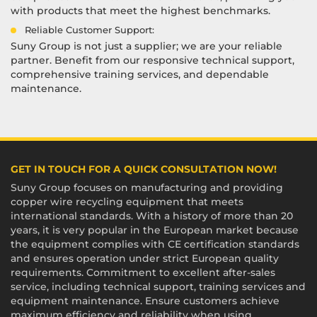
with products that meet the highest benchmarks.
Reliable Customer Support:
Suny Group is not just a supplier; we are your reliable
partner. Benefit from our responsive technical support,
comprehensive training services, and dependable
maintenance.
GET IN TOUCH FOR A QUICK CONSULTATION NOW!
Suny Group focuses on manufacturing and providing
copper wire recycling equipment that meets
international standards. With a history of more than 20
years, it is very popular in the European market because
the equipment complies with CE certification standards
and ensures operation under strict European quality
requirements. Commitment to excellent after-sales
service, including technical support, training services and
equipment maintenance. Ensure customers achieve
maximum efficiency and reliability when using