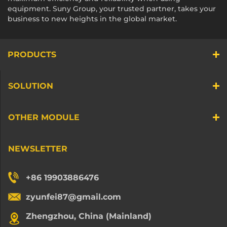
equipment. Suny Group, your trusted partner, takes your
business to new heights in the global market.
PRODUCTS
SOLUTION
OTHER MODULE
NEWSLETTER
+86 19903886476
zyunfei87@gmail.com
Zhengzhou, China (Mainland)