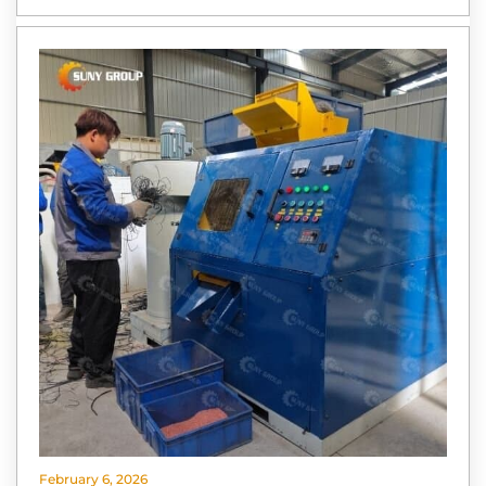
February 6, 2026