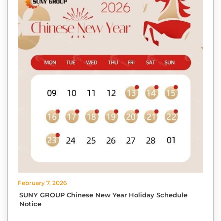
February 7, 2026
SUNY GROUP Chinese New Year Holiday Schedule
Notice