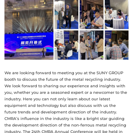
We are looking forward to meeting you at the SUNY GROUP
booth to discuss the future of the metal recycling industry.
We look forward to sharing our experience and insights with
you, whether you are a seasoned expert or a newcomer to the
industry. Here you can not only learn about our latest
equipment and technology but also discuss with us the
future trends and development direction of the industry.
CMRA’s influence in the industry is like a bright star guiding
the development direction of the non-ferrous metal recycling
industry. The 24th CMRA Annual Conference will be held in