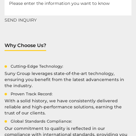
Why Choose Us?
Cutting-Edge Technology:
Suny Group leverages state-of-the-art technology,
ensuring you benefit from the latest advancements in
the industry.
Proven Track Record:
With a solid history, we have consistently delivered
reliable and high-performance solutions, earning the
trust of our clients.
Global Standards Compliance:
Our commitment to quality is reflected in our
compliance with international standards, providing you