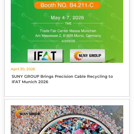
April 30, 2026
SUNY GROUP Brings Precision Cable Recycling to
IFAT Munich 2026