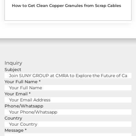
How to Get Clean Copper Granules from Scrap Cables
Inquiry
Subject
Your Full Name
*
Your Email
*
Phone/Whatsapp
Country
Message
*