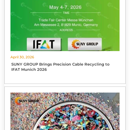
April 30, 2026
SUNY GROUP Brings Precision Cable Recycling to
IFAT Munich 2026