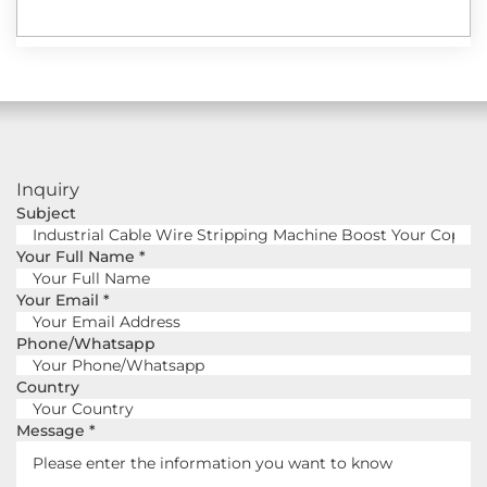
Inquiry
Subject
Your Full Name
*
Your Email
*
Phone/Whatsapp
Country
Message
*