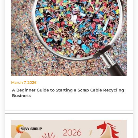
March 7, 2026
A Beginner Guide to Starting a Scrap Cable Recycling
Business