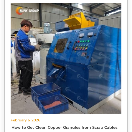
February 6, 2026
How to Get Clean Copper Granules from Scrap Cables