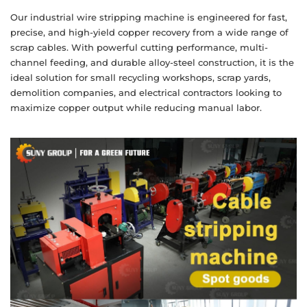
Our industrial wire stripping machine is engineered for fast,
precise, and high-yield copper recovery from a wide range of
scrap cables. With powerful cutting performance, multi-
channel feeding, and durable alloy-steel construction, it is the
ideal solution for small recycling workshops, scrap yards,
demolition companies, and electrical contractors looking to
maximize copper output while reducing manual labor.