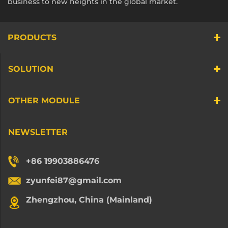
business to new heights in the global market.
PRODUCTS
SOLUTION
OTHER MODULE
NEWSLETTER
+86 19903886476
zyunfei87@gmail.com
Zhengzhou, China (Mainland)