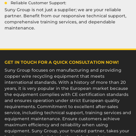
Reliable Customer Support:
Suny Group is not just a supplier; we are your reliable
partner. Benefit from our responsive technical support,
comprehensive training services, and dependable
maintenance.
GET IN TOUCH FOR A QUICK CONSULTATION NOW!
Suny Group focuses on manufacturing and providing
copper wire recycling equipment that meets
international standards. With a history of more than 20
years, it is very popular in the European market because
the equipment complies with CE certification standards
and ensures operation under strict European quality
requirements. Commitment to excellent after-sales
service, including technical support, training services and
equipment maintenance. Ensure customers achieve
maximum efficiency and reliability when using
equipment. Suny Group, your trusted partner, takes your