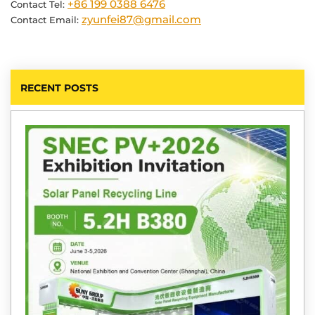
+86 199 0388 6476
Contact Tel:
zyunfei87@gmail.com
Contact Email:
RECENT POSTS