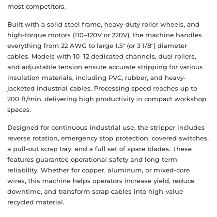
most competitors.
Built with a solid steel frame, heavy-duty roller wheels, and
high-torque motors (110–120V or 220V), the machine handles
everything from 22 AWG to large 1.5″ (or 3 1/8″) diameter
cables. Models with 10–12 dedicated channels, dual rollers,
and adjustable tension ensure accurate stripping for various
insulation materials, including PVC, rubber, and heavy-
jacketed industrial cables. Processing speed reaches up to
200 ft/min, delivering high productivity in compact workshop
spaces.
Designed for continuous industrial use, the stripper includes
reverse rotation, emergency stop protection, covered switches,
a pull-out scrap tray, and a full set of spare blades. These
features guarantee operational safety and long-term
reliability. Whether for copper, aluminum, or mixed-core
wires, this machine helps operators increase yield, reduce
downtime, and transform scrap cables into high-value
recycled material.