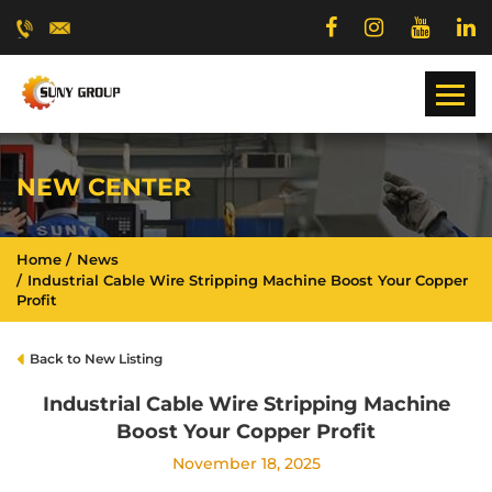
NEW CENTER
Home
News
Industrial Cable Wire Stripping Machine Boost Your Copper
Profit
Back to New Listing
Industrial Cable Wire Stripping Machine
Boost Your Copper Profit
November 18, 2025