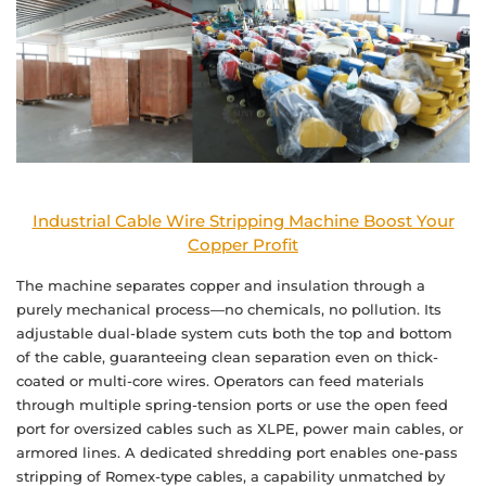
Industrial Cable Wire Stripping Machine Boost Your
Copper Profit
The machine separates copper and insulation through a
purely mechanical process—no chemicals, no pollution. Its
adjustable dual-blade system cuts both the top and bottom
of the cable, guaranteeing clean separation even on thick-
coated or multi-core wires. Operators can feed materials
through multiple spring-tension ports or use the open feed
port for oversized cables such as XLPE, power main cables, or
armored lines. A dedicated shredding port enables one-pass
stripping of Romex-type cables, a capability unmatched by