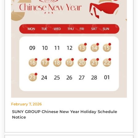
February 7, 2026
SUNY GROUP Chinese New Year Holiday Schedule
Notice