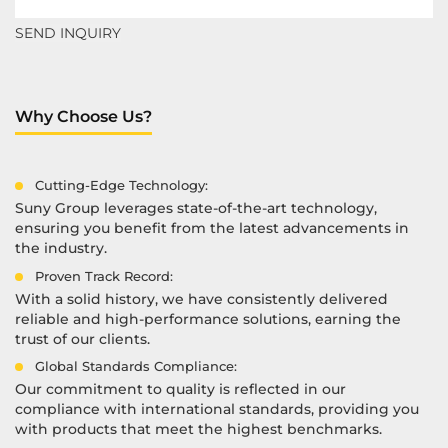
Why Choose Us?
Cutting-Edge Technology:
Suny Group leverages state-of-the-art technology,
ensuring you benefit from the latest advancements in
the industry.
Proven Track Record:
With a solid history, we have consistently delivered
reliable and high-performance solutions, earning the
trust of our clients.
Global Standards Compliance:
Our commitment to quality is reflected in our
compliance with international standards, providing you
with products that meet the highest benchmarks.