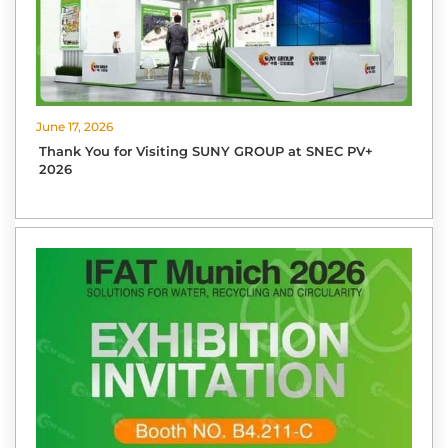
June 17, 2026
Thank You for Visiting SUNY GROUP at SNEC PV+
2026