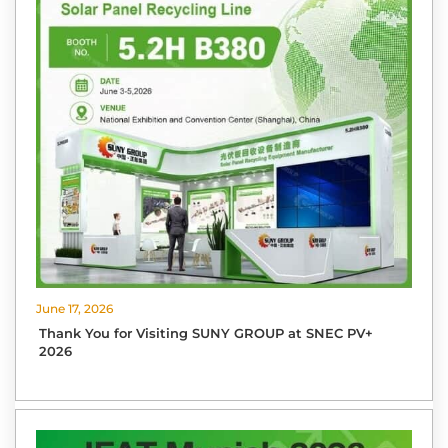
June 17, 2026
Thank You for Visiting SUNY GROUP at SNEC PV+
2026