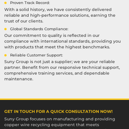
Proven Track Record:
With a solid history, we have consistently delivered
reliable and high-performance solutions, earning the
trust of our clients.
Global Standards Compliance:
Our commitment to quality is reflected in our
compliance with international standards, providing you
with products that meet the highest benchmarks.
Reliable Customer Support:
Suny Group is not just a supplier; we are your reliable
partner. Benefit from our responsive technical support,
comprehensive training services, and dependable
maintenance.
GET IN TOUCH FOR A QUICK CONSULTATION NOW!
Suny Group focuses on manufacturing and providing
copper wire recycling equipment that meets