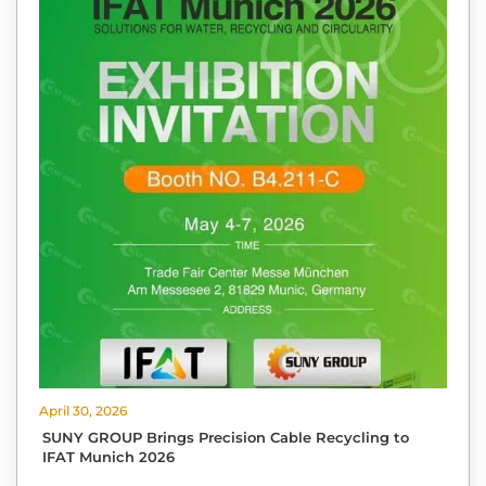
April 30, 2026
SUNY GROUP Brings Precision Cable Recycling to
IFAT Munich 2026