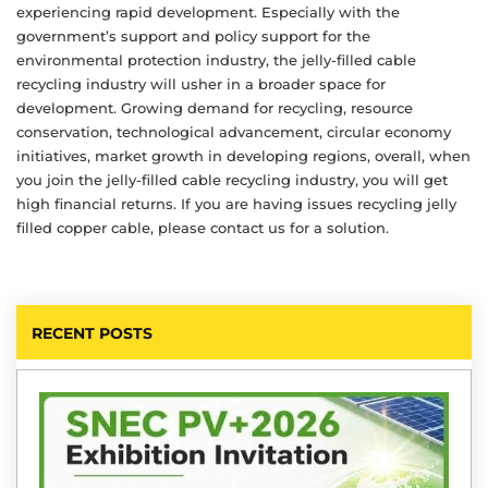
experiencing rapid development. Especially with the
government’s support and policy support for the
environmental protection industry, the jelly-filled cable
recycling industry will usher in a broader space for
development. Growing demand for recycling, resource
conservation, technological advancement, circular economy
initiatives, market growth in developing regions, overall, when
you join the jelly-filled cable recycling industry, you will get
high financial returns. If you are having issues recycling jelly
filled copper cable, please contact us for a solution.
RECENT POSTS