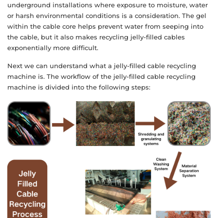
underground installations where exposure to moisture, water
or harsh environmental conditions is a consideration. The gel
within the cable core helps prevent water from seeping into
the cable, but it also makes recycling jelly-filled cables
exponentially more difficult.
Next we can understand what a jelly-filled cable recycling
machine is. The workflow of the jelly-filled cable recycling
machine is divided into the following steps: