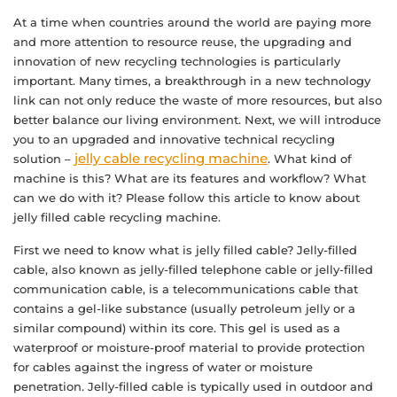
At a time when countries around the world are paying more
and more attention to resource reuse, the upgrading and
innovation of new recycling technologies is particularly
important. Many times, a breakthrough in a new technology
link can not only reduce the waste of more resources, but also
better balance our living environment. Next, we will introduce
you to an upgraded and innovative technical recycling
jelly cable recycling machine
solution –
. What kind of
machine is this? What are its features and workflow? What
can we do with it? Please follow this article to know about
jelly filled cable recycling machine.
First we need to know what is jelly filled cable? Jelly-filled
cable, also known as jelly-filled telephone cable or jelly-filled
communication cable, is a telecommunications cable that
contains a gel-like substance (usually petroleum jelly or a
similar compound) within its core. This gel is used as a
waterproof or moisture-proof material to provide protection
for cables against the ingress of water or moisture
penetration. Jelly-filled cable is typically used in outdoor and