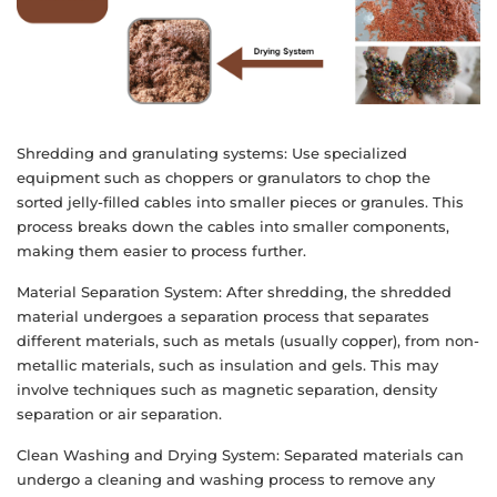
Shredding and granulating systems: Use specialized
equipment such as choppers or granulators to chop the
sorted jelly-filled cables into smaller pieces or granules. This
process breaks down the cables into smaller components,
making them easier to process further.
Material Separation System: After shredding, the shredded
material undergoes a separation process that separates
different materials, such as metals (usually copper), from non-
metallic materials, such as insulation and gels. This may
involve techniques such as magnetic separation, density
separation or air separation.
Clean Washing and Drying System: Separated materials can
undergo a cleaning and washing process to remove any