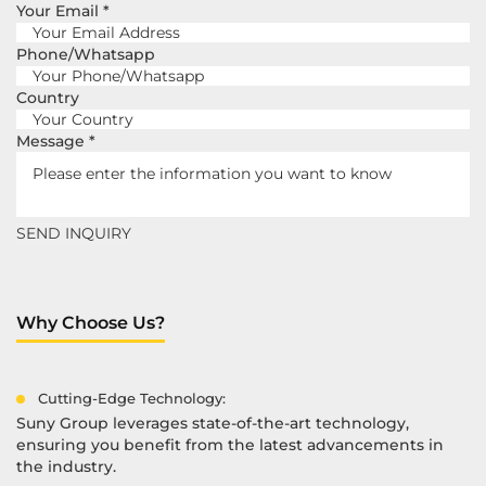
Your Email
*
Phone/Whatsapp
Country
Message
*
Why Choose Us?
Cutting-Edge Technology:
Suny Group leverages state-of-the-art technology,
ensuring you benefit from the latest advancements in
the industry.