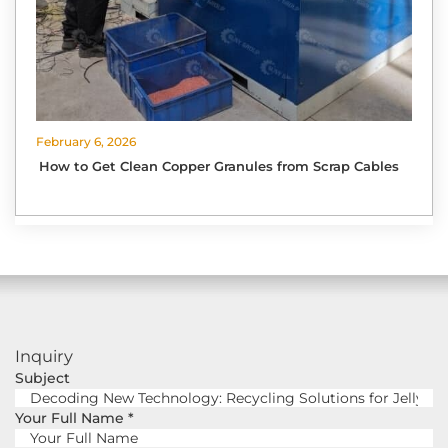
February 6, 2026
How to Get Clean Copper Granules from Scrap Cables
Inquiry
Subject
Your Full Name
*