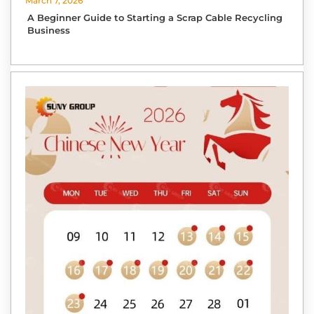
March 7, 2026
A Beginner Guide to Starting a Scrap Cable Recycling
Business