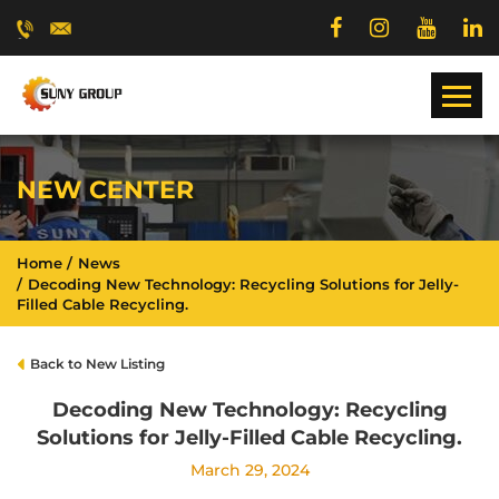
NEW CENTER
Home
News
Decoding New Technology: Recycling Solutions for Jelly-
Filled Cable Recycling.
Back to New Listing
Decoding New Technology: Recycling
Solutions for Jelly-Filled Cable Recycling.
March 29, 2024