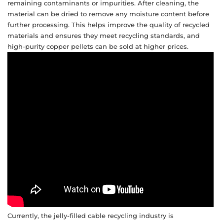
remaining contaminants or impurities. After cleaning, the
material can be dried to remove any moisture content before
further processing. This helps improve the quality of recycled
materials and ensures they meet recycling standards, and
high-purity copper pellets can be sold at higher prices.
Currently, the jelly-filled cable recycling industry is