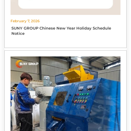
February 7, 2026
SUNY GROUP Chinese New Year Holiday Schedule
Notice