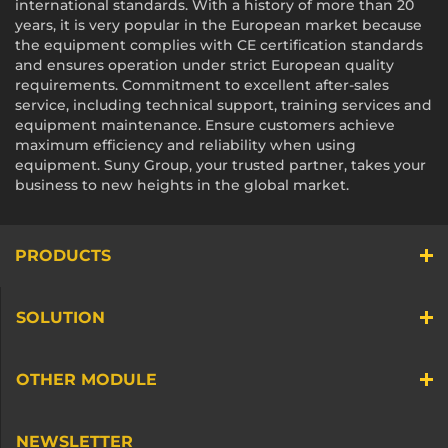
international standards. With a history of more than 20
years, it is very popular in the European market because
the equipment complies with CE certification standards
and ensures operation under strict European quality
requirements. Commitment to excellent after-sales
service, including technical support, training services and
equipment maintenance. Ensure customers achieve
maximum efficiency and reliability when using
equipment. Suny Group, your trusted partner, takes your
business to new heights in the global market.
PRODUCTS
SOLUTION
OTHER MODULE
NEWSLETTER