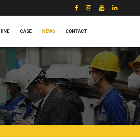
HINE
CASE
NEWS
CONTACT