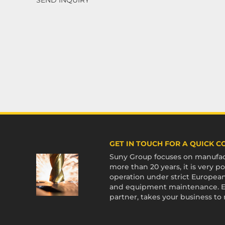
GET IN TOUCH FOR A QUICK 
Suny Group focuses on manufact
more than 20 years, it is very
operation under strict European
and equipment maintenance. En
partner, takes your business to