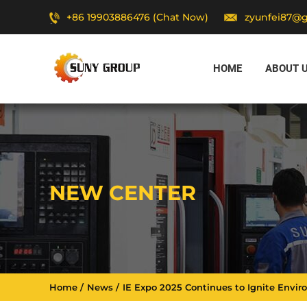
+86 19903886476 (Chat Now)
zyunfei87@
HOME
ABOUT 
NEW CENTER
Home
News
IE Expo 2025 Continues to Ignite Envi