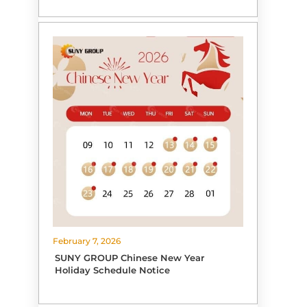
February 7, 2026
SUNY GROUP Chinese New Year
Holiday Schedule Notice