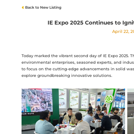
Back to New Listing
IE Expo 2025 Continues to Ign
April 22, 
Today marked the vibrant second day of IE Expo 2025. Th
environmental enterprises, seasoned experts, and indust
to focus on the cutting-edge advancements in solid wast
explore groundbreaking innovative solutions.