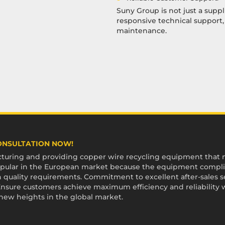
Suny Group is not just a suppl
responsive technical support
maintenance.
CONSULTATION NOW!
uring and providing copper wire recycling equipment that me
 popular in the European market because the equipment compli
 quality requirements. Commitment to excellent after-sales ser
sure customers achieve maximum efficiency and reliability 
 new heights in the global market.