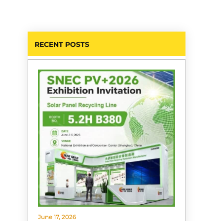
RECENT POSTS
June 17, 2026