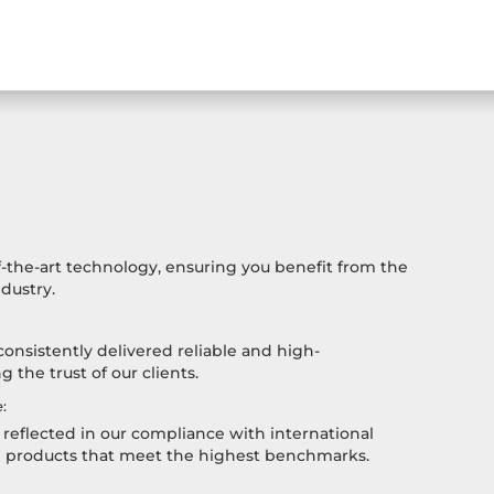
-the-art technology, ensuring you benefit from the
dustry.
consistently delivered reliable and high-
 the trust of our clients.
:
reflected in our compliance with international
h products that meet the highest benchmarks.