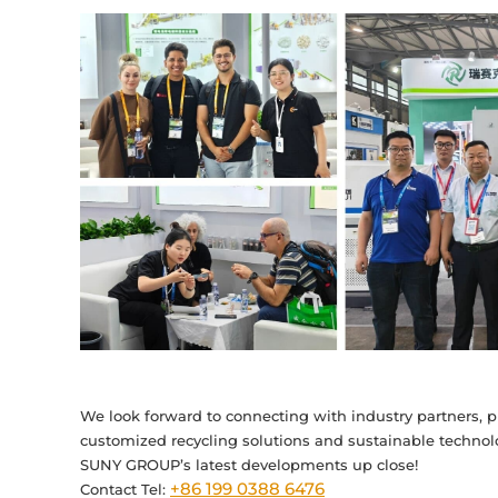
We look forward to connecting with industry partners, p
customized recycling solutions and sustainable technolo
SUNY GROUP’s latest developments up close!
+86 199 0388 6476
Contact Tel: