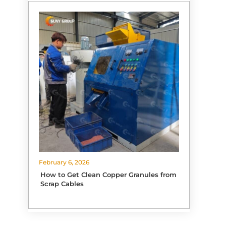
February 6, 2026
How to Get Clean Copper Granules from
Scrap Cables