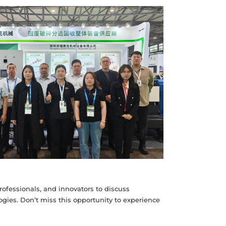
rofessionals, and innovators to discuss
gies. Don’t miss this opportunity to experience