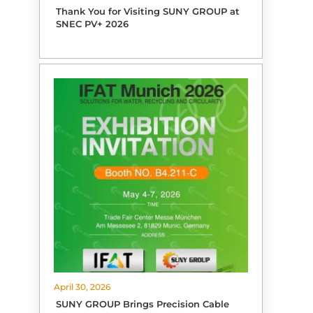
Thank You for Visiting SUNY GROUP at
SNEC PV+ 2026
April 30, 2026
SUNY GROUP Brings Precision Cable