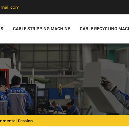
gmail.com
US
CABLE STRIPPING MACHINE
CABLE RECYCLING MAC
ronmental Passion