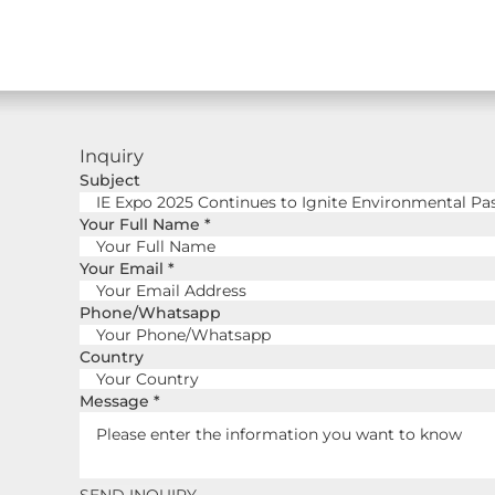
Inquiry
Subject
Your Full Name
*
Your Email
*
Phone/Whatsapp
Country
Message
*