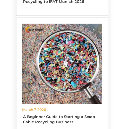
Recycling to IFAT Munich 2026
March 7, 2026
A Beginner Guide to Starting a Scrap
Cable Recycling Business