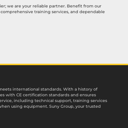
ier; we are your reliable partner. Benefit from our
, comprehensive training services, and dependable
ets international standards. With a history of
es with CE certification standards and ensures
vice, including technical support, training services
when using equipment. Suny Group, your trusted