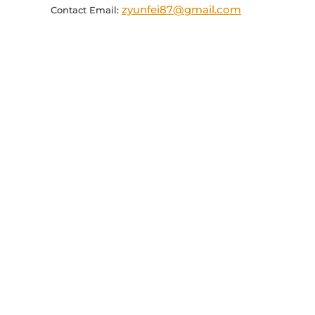
zyunfei87@gmail.com
Contact Email: