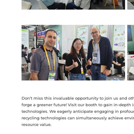
Don’t miss this invaluable opportunity to join us and othe
forge a greener future! Visit our booth to gain in-depth 
technologies. We eagerly anticipate engaging in profo
recycling technologies can simultaneously achieve env
resource value.