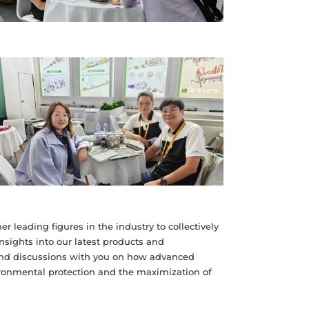
r leading figures in the industry to collectively
insights into our latest products and
und discussions with you on how advanced
ironmental protection and the maximization of