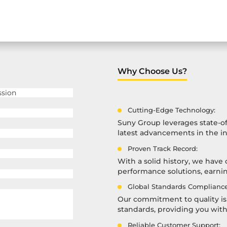
Why Choose Us?
Cutting-Edge Technology:
Suny Group leverages state-of
latest advancements in the in
Proven Track Record:
With a solid history, we have 
performance solutions, earning
Global Standards Compliance
Our commitment to quality is 
standards, providing you wit
Reliable Customer Support: