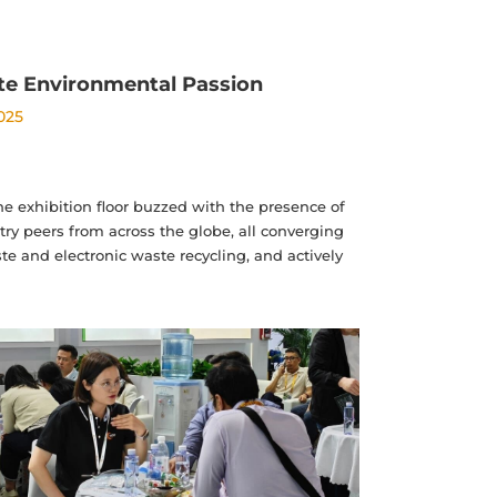
ite Environmental Passion
2025
e exhibition floor buzzed with the presence of
ry peers from across the globe, all converging
e and electronic waste recycling, and actively