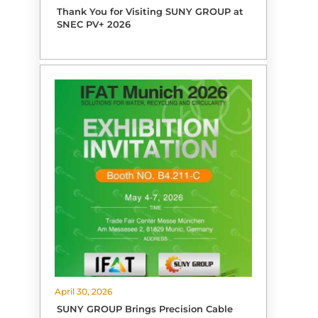
Thank You for Visiting SUNY GROUP at
SNEC PV+ 2026
April 30, 2026
SUNY GROUP Brings Precision Cable