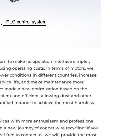
em to make its operation interface simpler,
cing operating costs. In terms of motors, we
er conditions in different countries, increase
service life, and make maintenance more
ave made a new optimization based on the
nient and efficient, allowing dust and other
 unified manner to achieve the most harmless
rvices with more enthusiasm and professional
 a new journey of copper wire recycling! If you
el free to contact us, we will provide the most