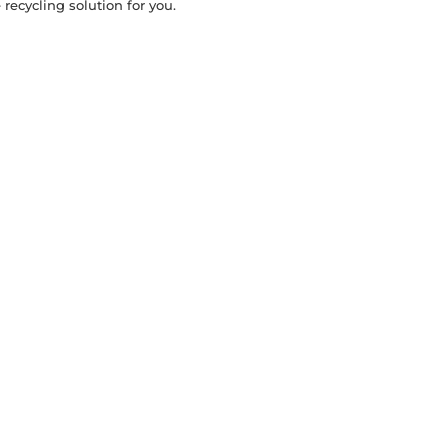
recycling solution for you.