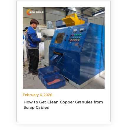
February 6, 2026
How to Get Clean Copper Granules from
Scrap Cables