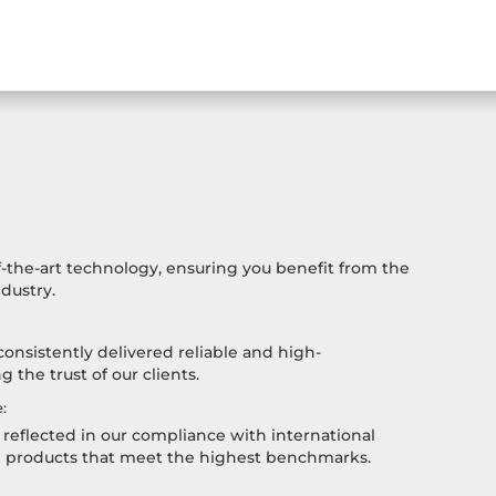
-the-art technology, ensuring you benefit from the
dustry.
consistently delivered reliable and high-
 the trust of our clients.
:
reflected in our compliance with international
h products that meet the highest benchmarks.