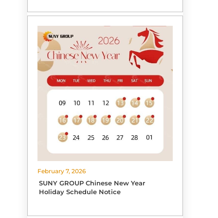
February 7, 2026
SUNY GROUP Chinese New Year
Holiday Schedule Notice