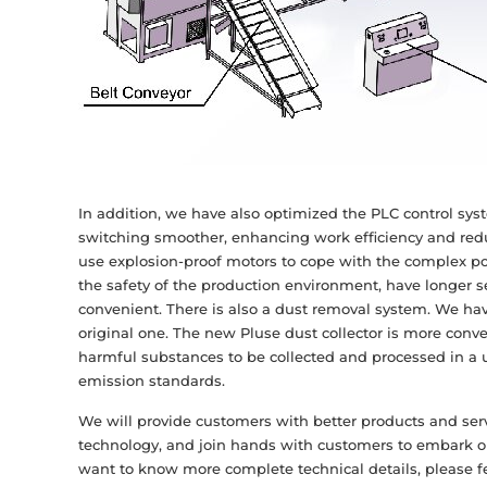
In addition, we have also optimized the PLC control syst
switching smoother, enhancing work efficiency and redu
use explosion-proof motors to cope with the complex pow
the safety of the production environment, have longer 
convenient. There is also a dust removal system. We h
original one. The new Pluse dust collector is more conve
harmful substances to be collected and processed in a
emission standards.
We will provide customers with better products and se
technology, and join hands with customers to embark on
want to know more complete technical details, please fe