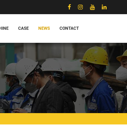
HINE
CASE
NEWS
CONTACT