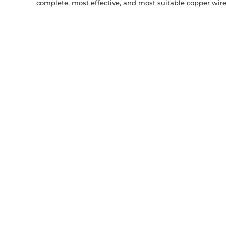
complete, most effective, and most suitable copper wire 