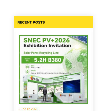
RECENT POSTS
June 17, 2026