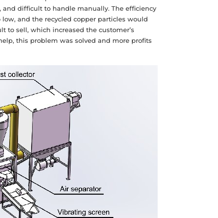
 and difficult to handle manually. The efficiency
o low, and the recycled copper particles would
lt to sell, which increased the customer’s
 help, this problem was solved and more profits