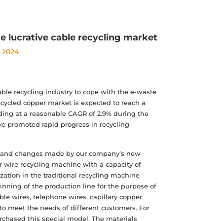
e lucrative cable recycling market
, 2024
able recycling industry to cope with the e-waste
recycled copper market is expected to reach a
nding at a reasonable CAGR of 2.9% during the
ve promoted rapid progress in recycling
ion and changes made by our company’s new
er wire recycling machine with a capacity of
tion in the traditional recycling machine
inning of the production line for the purpose of
le wires, telephone wires, capillary copper
 to meet the needs of different customers. For
rchased this special model. The materials