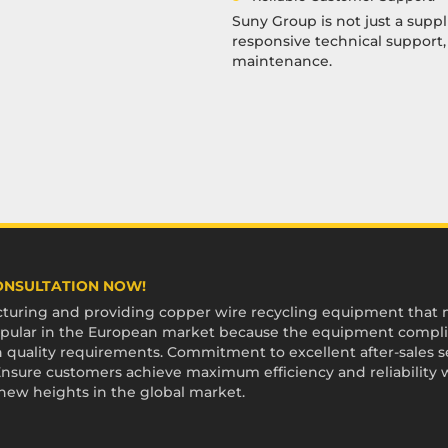
Suny Group is not just a suppl
responsive technical support
maintenance.
CONSULTATION NOW!
uring and providing copper wire recycling equipment that me
 popular in the European market because the equipment compli
 quality requirements. Commitment to excellent after-sales ser
sure customers achieve maximum efficiency and reliability 
 new heights in the global market.