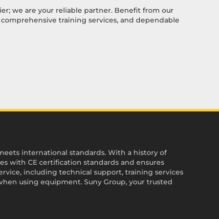
ier; we are your reliable partner. Benefit from our
, comprehensive training services, and dependable
ets international standards. With a history of
es with CE certification standards and ensures
vice, including technical support, training services
when using equipment. Suny Group, your trusted