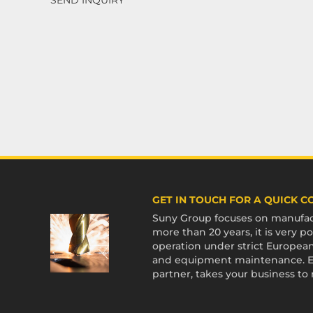
GET IN TOUCH FOR A QUICK 
Suny Group focuses on manufact
more than 20 years, it is very
operation under strict European
and equipment maintenance. En
partner, takes your business to