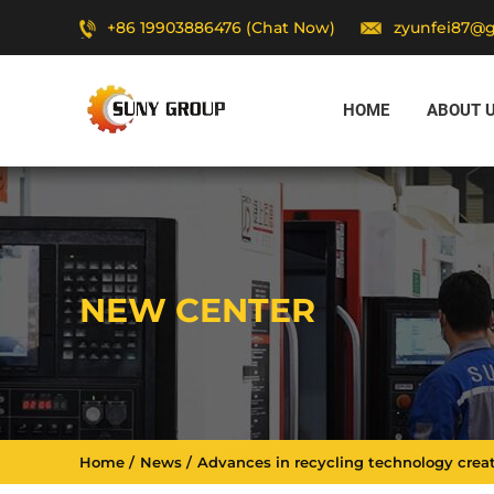
+86 19903886476 (Chat Now)
zyunfei87@
HOME
ABOUT 
NEW CENTER
Home
News
Advances in recycling technology creat