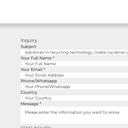
Inquiry
Subject
Your Full Name
*
Your Email
*
Phone/Whatsapp
Country
Message
*