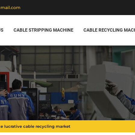
gmail.com
US
CABLE STRIPPING MACHINE
CABLE RECYCLING MAC
e lucrative cable recycling market