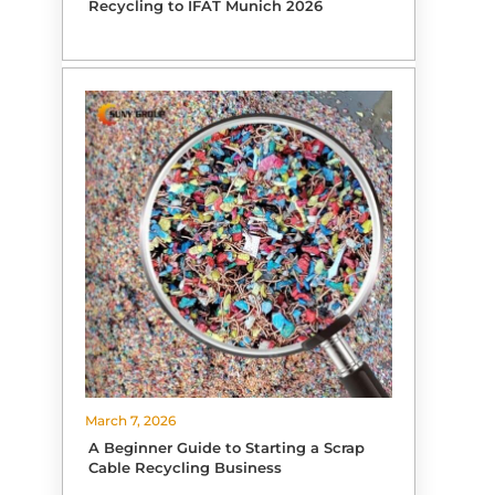
Recycling to IFAT Munich 2026
March 7, 2026
A Beginner Guide to Starting a Scrap
Cable Recycling Business