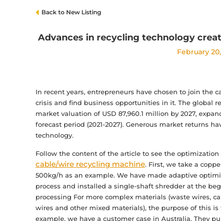
Back to New Listing
Advances in recycling technology creat
February 20
In recent years, entrepreneurs have chosen to join the c
crisis and find business opportunities in it. The global 
market valuation of USD 87,960.1 million by 2027, expa
forecast period (2021-2027). Generous market returns ha
technology.
Follow the content of the article to see the optimizat
cable/wire recycling machine
. First, we take a copp
500kg/h as an example. We have made adaptive optimiza
process and installed a single-shaft shredder at the beg
processing For more complex materials (waste wires, cab
wires and other mixed materials), the purpose of this is
example, we have a customer case in Australia. They pu