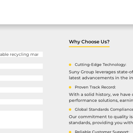
Why Choose Us?
Cutting-Edge Technology:
Suny Group leverages state-of
latest advancements in the in
Proven Track Record:
With a solid history, we have 
performance solutions, earning
Global Standards Compliance
Our commitment to quality is 
standards, providing you wit
Reliable Customer Support: