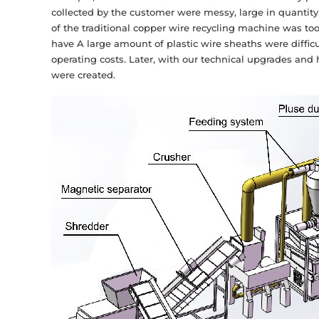
collected by the customer were messy, large in quantity,
of the traditional copper wire recycling machine was to
have A large amount of plastic wire sheaths were difficu
operating costs. Later, with our technical upgrades and
were created.